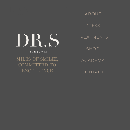
ABOUT
PRESS
TREATMENTS
SHOP
MILES OF SMILES,
ACADEMY
COMMITTED TO
EXCELLENCE
CONTACT