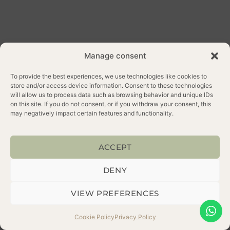
Manage consent
To provide the best experiences, we use technologies like cookies to
store and/or access device information. Consent to these technologies
will allow us to process data such as browsing behavior and unique IDs
on this site. If you do not consent, or if you withdraw your consent, this
ALL RIGHTS
WEB
may negatively impact certain features and functionality.
RESERVED 2025
CREDITS
PRIVACY POLICY
COOKIE POLICY
ACCEPT
DENY
VIEW PREFERENCES
Cookie Policy
Privacy Policy