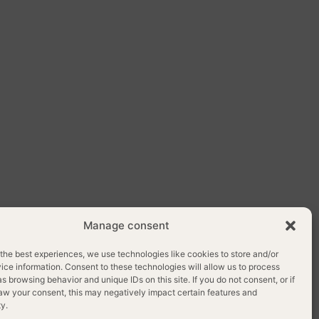
Manage consent
OLICY
the best experiences, we use technologies like cookies to store and/or
ce information. Consent to these technologies will allow us to process
s browsing behavior and unique IDs on this site. If you do not consent, or if
aw your consent, this may negatively impact certain features and
ty.