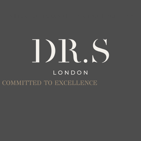
MILES OF SMILES, COMMITTED TO EXCELLENCE
S, COMMITTED TO EXCELLENCE