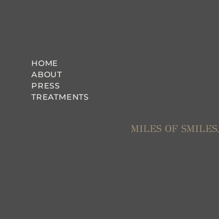
HOME
ABOUT
PRESS
TREATMENTS
MILES OF SMILE