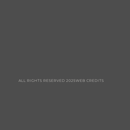
ALL RIGHTS RESERVED 2025
WEB CREDITS