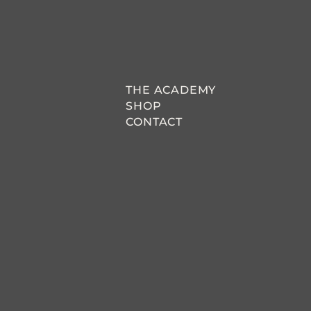
THE ACADEMY
SHOP
CONTACT