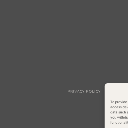
PRIVACY POLICY
COOKIE P
To provide 
access devi
data such a
you withdr
functionali